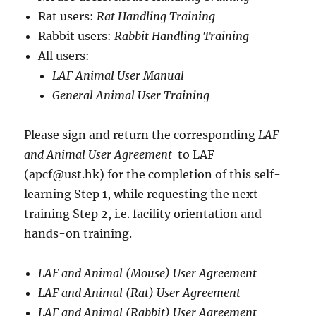
Rat users:
Rat Handling Training
Rabbit users:
Rabbit Handling Training
All users:
LAF Animal User Manual
General Animal User Training
Please sign and return the corresponding
LAF
and Animal User Agreement
to LAF
(apcf@ust.hk) for the completion of this self-
learning Step 1, while requesting the next
training Step 2, i.e. facility orientation and
hands-on training.
LAF and Animal (Mouse) User Agreement
LAF and Animal (Rat) User Agreement
LAF and Animal (Rabbit) User Agreement