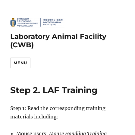
Laboratory Animal Facility
(CWB)
MENU
Step 2. LAF Training
Step 1: Read the corresponding training
materials including:
Mouse users:
Mouse Handling Training