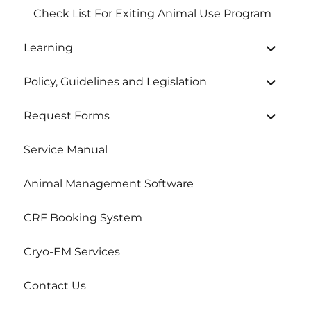
Check List For Exiting Animal Use Program
expand
Learning
child
menu
expand
Policy, Guidelines and Legislation
child
menu
expand
Request Forms
child
menu
Service Manual
Animal Management Software
CRF Booking System
Cryo-EM Services
Contact Us