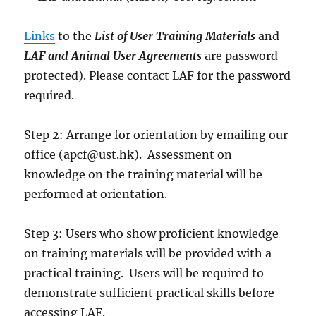
Links
to the
List of User Training Materials
and
LAF and Animal User Agreements
are password
protected). Please contact LAF for the password
required.
Step 2: Arrange for orientation by emailing our
office (apcf@ust.hk). Assessment on
knowledge on the training material will be
performed at orientation.
Step 3: Users who show proficient knowledge
on training materials will be provided with a
practical training. Users will be required to
demonstrate sufficient practical skills before
accessing LAF.