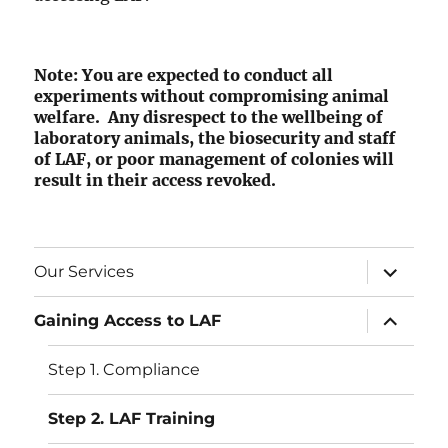
Note: You are expected to conduct all
experiments without compromising animal
welfare. Any disrespect to the wellbeing of
laboratory animals, the biosecurity and staff
of LAF, or poor management of colonies will
result in their access revoked.
expand
Our Services
child
menu
expand
Gaining Access to LAF
child
menu
Step 1. Compliance
Step 2. LAF Training