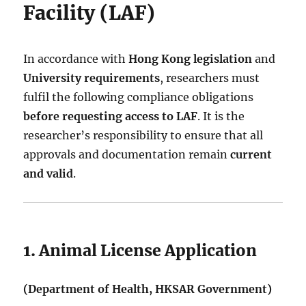
Facility (LAF)
In accordance with
Hong Kong legislation
and
University requirements
, researchers must
fulfil the following compliance obligations
before requesting access to LAF
. It is the
researcher’s responsibility to ensure that all
approvals and documentation remain
current
and valid
.
1. Animal License Application
(Department of Health, HKSAR Government)