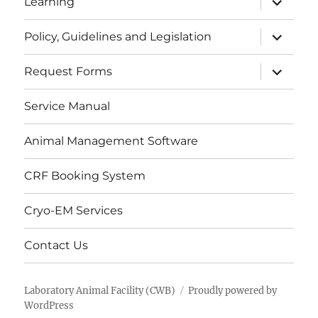
Learning
child
menu
expand
Policy, Guidelines and Legislation
child
menu
expand
Request Forms
child
menu
Service Manual
Animal Management Software
CRF Booking System
Cryo-EM Services
Contact Us
Laboratory Animal Facility (CWB)
Proudly powered by
WordPress