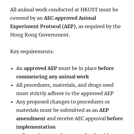
All animal work conducted at HKUST must be
covered by an
AEC‑approved Animal
Experiment Protocol (AEP)
, as required by the
Hong Kong Government.
Key requirements:
An
approved AEP
must be in place
before
commencing any animal work
All procedures, materials, and drugs used
must strictly adhere to the approved AEP
Any proposed changes to procedures or
materials must be submitted as an
AEP
amendment
and receive AEC approval
before
implementation