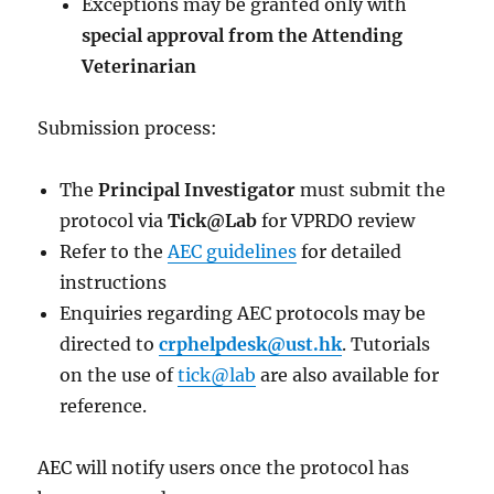
Exceptions may be granted only with
special approval from the Attending
Veterinarian
Submission process:
The
Principal Investigator
must submit the
protocol via
Tick@Lab
for VPRDO review
Refer to the
AEC guidelines
for detailed
instructions
Enquiries regarding AEC protocols may be
directed to
crphelpdesk@ust.hk
. Tutorials
on the use of
tick@lab
are also available for
reference.
AEC will notify users once the protocol has