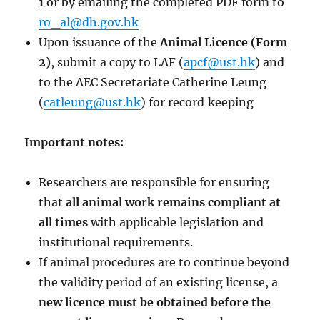
1
or by emailing the completed PDF form to
ro_al@dh.gov.hk
Upon issuance of the
Animal Licence (Form
2)
, submit a copy to LAF (
apcf@ust.hk
) and
to the AEC Secretariate Catherine Leung
(
catleung@ust.hk
) for record‑keeping
Important notes:
Researchers are responsible for ensuring
that
all animal work remains compliant at
all times
with applicable legislation and
institutional requirements.
If animal procedures are to continue beyond
the validity period of an existing license, a
new licence must be obtained before the