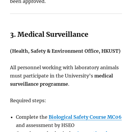
been approved.
3. Medical Surveillance
(Health, Safety & Environment Office, HKUST)
All personnel working with laboratory animals
must participate in the University’s
medical
surveillance programme
.
Required steps:
Complete the
Biological Safety Course MC06
and assessment by HSEO