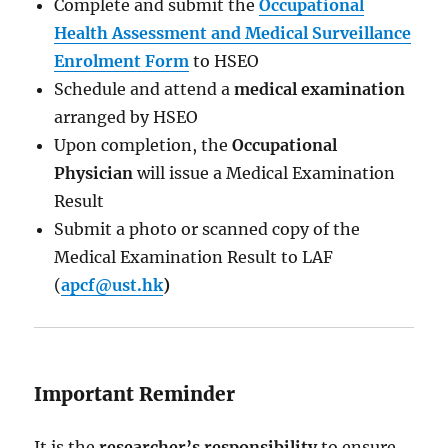
Complete and submit the
Occupational
Health Assessment and Medical Surveillance
Enrolment Form
to HSEO
Schedule and attend a
medical examination
arranged by HSEO
Upon completion, the
Occupational
Physician
will issue a Medical Examination
Result
Submit a photo or scanned copy of the
Medical Examination Result to LAF
(
apcf@ust.hk
)
Important Reminder
It is the
researcher’s responsibility
to ensure