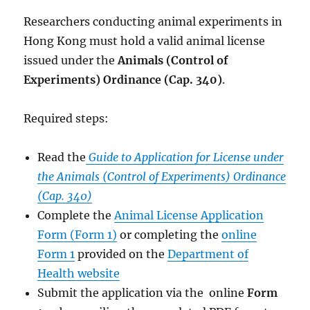
Researchers conducting animal experiments in
Hong Kong must hold a valid animal license
issued under the
Animals (Control of
Experiments) Ordinance (Cap. 340)
.
Required steps:
Read the
Guide to Application for License under
the Animals (Control of Experiments) Ordinance
(Cap. 340)
Complete the
Animal License Application
Form (Form 1)
or completing the
online
Form 1
provided on the
Department of
Health website
Submit the application via the online
Form