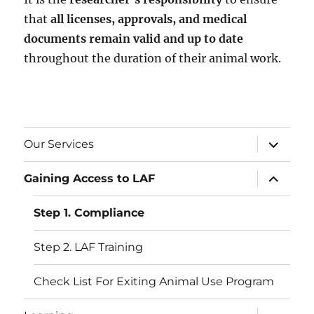
that
all licenses, approvals, and medical
documents remain valid and up to date
throughout the duration of their animal work.
expand
Our Services
child
menu
expand
Gaining Access to LAF
child
menu
Step 1. Compliance
Step 2. LAF Training
Check List For Exiting Animal Use Program
expand