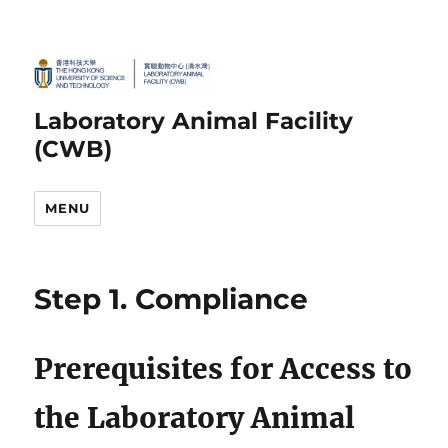
Laboratory Animal Facility
(CWB)
MENU
Step 1. Compliance
Prerequisites for Access to
the Laboratory Animal