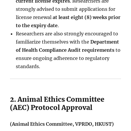
current license expires
. Researchers are
strongly advised to submit applications for
license renewal
at least eight (8) weeks prior
to the expiry date
.
Researchers are also strongly encouraged to
familiarize themselves with the
Department
of Health Compliance Audit requirements
to
ensure ongoing adherence to regulatory
standards.
2. Animal Ethics Committee
(AEC) Protocol Approval
(Animal Ethics Committee, VPRDO, HKUST)