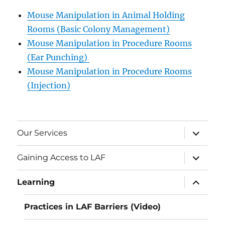
Mouse Manipulation in Animal Holding
Rooms (Basic Colony Management)
Mouse Manipulation in Procedure Rooms
(Ear Punching)
Mouse Manipulation in Procedure Rooms
(Injection)
expand
Our Services
child
menu
expand
Gaining Access to LAF
child
menu
expand
Learning
child
menu
Practices in LAF Barriers (Video)