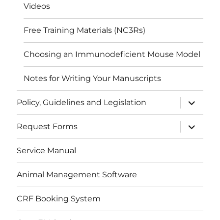
Videos
Free Training Materials (NC3Rs)
Choosing an Immunodeficient Mouse Model
Notes for Writing Your Manuscripts
expand
Policy, Guidelines and Legislation
child
menu
expand
Request Forms
child
menu
Service Manual
Animal Management Software
CRF Booking System