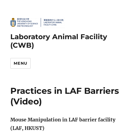
Laboratory Animal Facility
(CWB)
MENU
Practices in LAF Barriers
(Video)
Mouse Manipulation in LAF barrier facility
(LAF, HKUST)