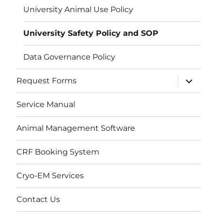
University Animal Use Policy
University Safety Policy and SOP
Data Governance Policy
expand
Request Forms
child
menu
Service Manual
Animal Management Software
CRF Booking System
Cryo-EM Services
Contact Us