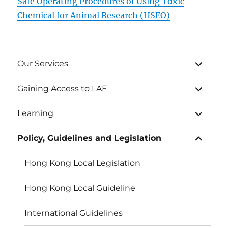
Safe Operating Procedures of Using Toxic
Chemical for Animal Research (HSEO)
expand
Our Services
child
menu
expand
Gaining Access to LAF
child
menu
expand
Learning
child
menu
expand
Policy, Guidelines and Legislation
child
menu
Hong Kong Local Legislation
Hong Kong Local Guideline
International Guidelines