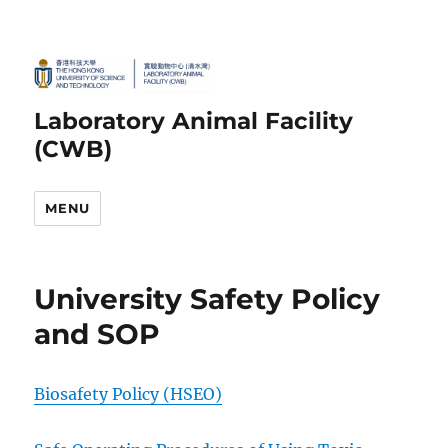
Laboratory Animal Facility
(CWB)
MENU
University Safety Policy
and SOP
Biosaf
ety Policy (HSEO)