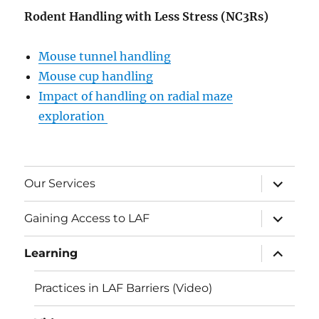
Rodent Handling with Less Stress (NC3Rs)
Mouse tunnel handling
Mouse cup handling
Impact of handling on radial maze
exploration
expand
Our Services
child
menu
expand
Gaining Access to LAF
child
menu
expand
Learning
child
menu
Practices in LAF Barriers (Video)