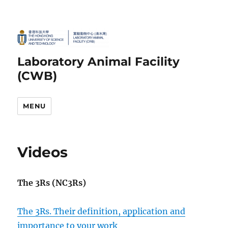
Laboratory Animal Facility
(CWB)
MENU
Videos
The 3Rs (NC3Rs)
The 3Rs. Their definition, application and
importance to your work