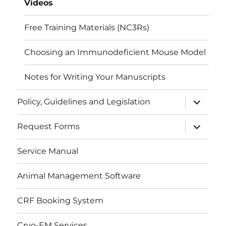
Videos
Free Training Materials (NC3Rs)
Choosing an Immunodeficient Mouse Model
Notes for Writing Your Manuscripts
expand
Policy, Guidelines and Legislation
child
menu
expand
Request Forms
child
menu
Service Manual
Animal Management Software
CRF Booking System
Cryo-EM Services