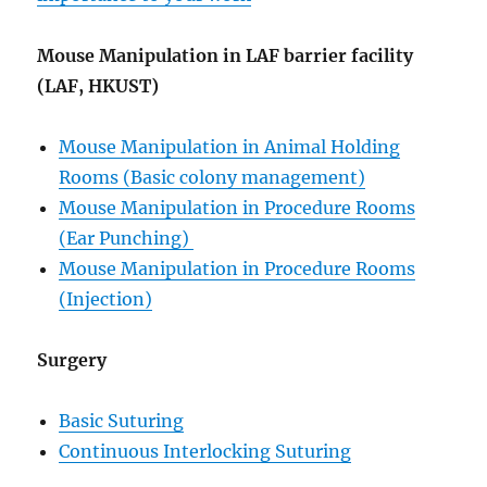
Mouse Manipulation in LAF barrier facility
(LAF, HKUST)
Mouse Manipulation in Animal Holding
Rooms (Basic colony management)
Mouse Manipulation in Procedure Rooms
(Ear Punching)
Mouse Manipulation in Procedure Rooms
(Injection)
Surgery
Basic Suturing
Continuous Interlocking Suturing